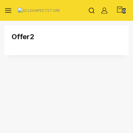
0
Offer2