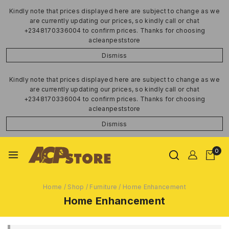
Kindly note that prices displayed here are subject to change as we
are currently updating our prices, so kindly call or chat
+2348170336004 to confirm prices. Thanks for choosing
acleanpeststore
Dismiss
Kindly note that prices displayed here are subject to change as we
are currently updating our prices, so kindly call or chat
+2348170336004 to confirm prices. Thanks for choosing
acleanpeststore
Dismiss
0
Home
/
Shop
/
Furniture
/
Home Enhancement
Home Enhancement