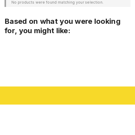
No products were found matching your selection.
Based on what you were looking
for, you might like: