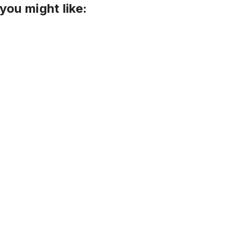
you might like: