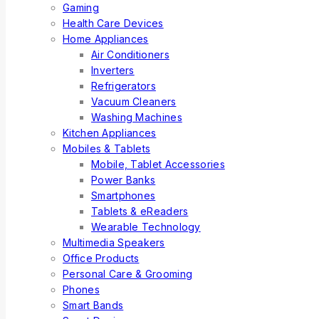
Gaming
Health Care Devices
Home Appliances
Air Conditioners
Inverters
Refrigerators
Vacuum Cleaners
Washing Machines
Kitchen Appliances
Mobiles & Tablets
Mobile, Tablet Accessories
Power Banks
Smartphones
Tablets & eReaders
Wearable Technology
Multimedia Speakers
Office Products
Personal Care & Grooming
Phones
Smart Bands