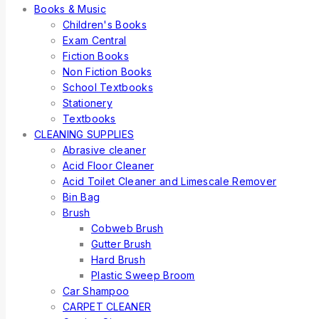
Books & Music
Children's Books
Exam Central
Fiction Books
Non Fiction Books
School Textbooks
Stationery
Textbooks
CLEANING SUPPLIES
Abrasive cleaner
Acid Floor Cleaner
Acid Toilet Cleaner and Limescale Remover
Bin Bag
Brush
Cobweb Brush
Gutter Brush
Hard Brush
Plastic Sweep Broom
Car Shampoo
CARPET CLEANER