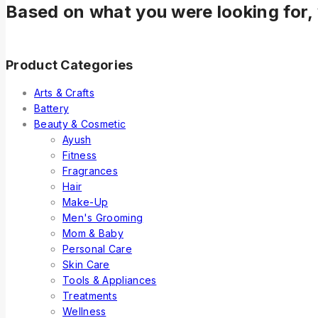
Based on what you were looking for, 
Product Categories
Arts & Crafts
Battery
Beauty & Cosmetic
Ayush
Fitness
Fragrances
Hair
Make-Up
Men's Grooming
Mom & Baby
Personal Care
Skin Care
Tools & Appliances
Treatments
Wellness