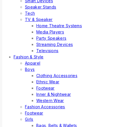
Smart Devices
Speaker Stands
Tech
TV & Speaker
Home Theatre Systems
Media Players
Party Speakers
Streaming Devices
Televisions
Fashion & Style
Apparel
Boys
Clothing Accessories
Ethnic Wear
Footwear
Inner & Nightwear
Western Wear
Fashion Accessories
Footwear
Girls
Bags, Belts & Wallets