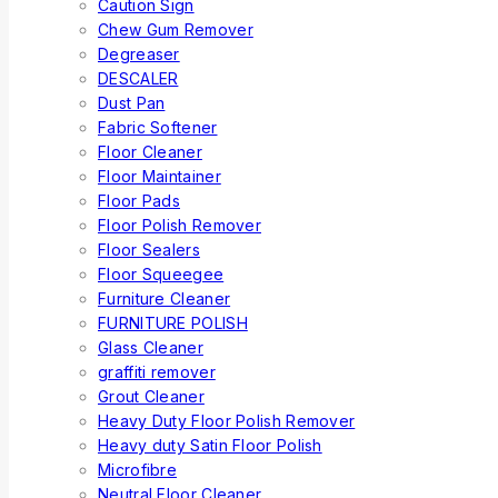
Caution Sign
Chew Gum Remover
Degreaser
DESCALER
Dust Pan
Fabric Softener
Floor Cleaner
Floor Maintainer
Floor Pads
Floor Polish Remover
Floor Sealers
Floor Squeegee
Furniture Cleaner
FURNITURE POLISH
Glass Cleaner
graffiti remover
Grout Cleaner
Heavy Duty Floor Polish Remover
Heavy duty Satin Floor Polish
Microfibre
Neutral Floor Cleaner