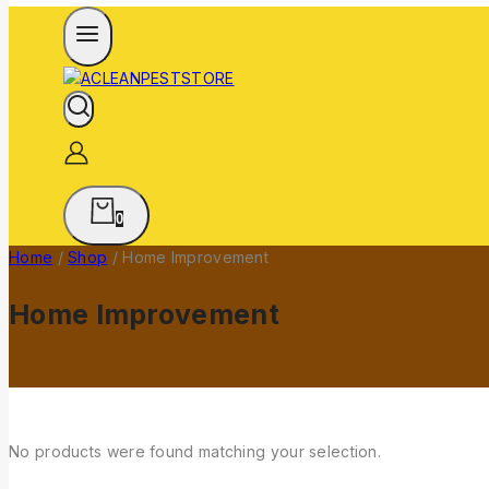
0
Home
/
Shop
/
Home Improvement
Home Improvement
No products were found matching your selection.