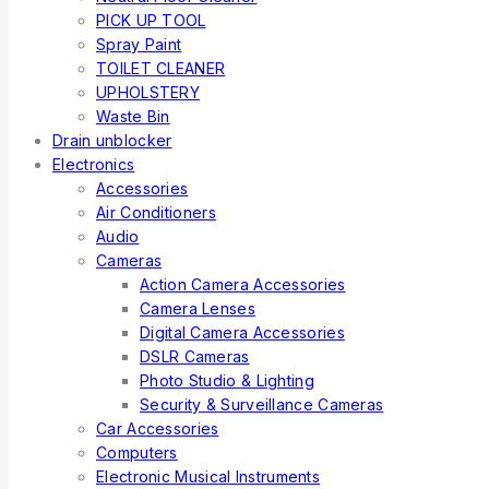
PICK UP TOOL
Spray Paint
TOILET CLEANER
UPHOLSTERY
Waste Bin
Drain unblocker
Electronics
Accessories
Air Conditioners
Audio
Cameras
Action Camera Accessories
Camera Lenses
Digital Camera Accessories
DSLR Cameras
Photo Studio & Lighting
Security & Surveillance Cameras
Car Accessories
Computers
Electronic Musical Instruments