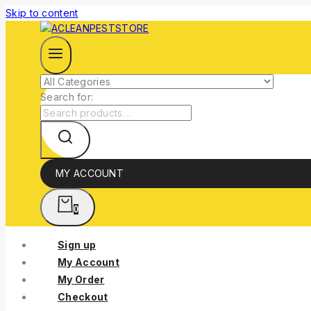
Skip to content
Search for:
MY ACCOUNT
0
Sign up
My Account
My Order
Checkout