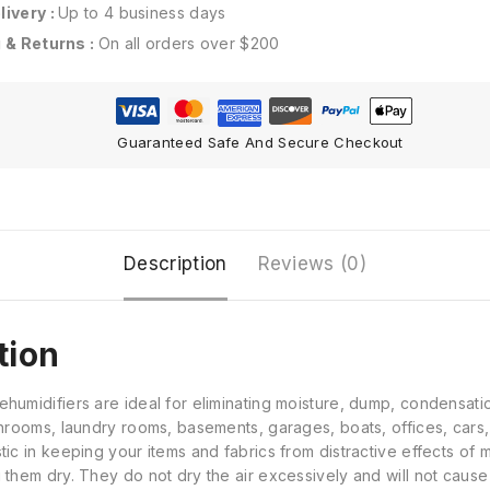
ivery :
Up to 4 business days
 & Returns :
On all orders over $200
Guaranteed Safe And Secure Checkout
Description
Reviews (0)
tion
umidifiers are ideal for eliminating moisture, dump, condensatio
throoms, laundry rooms, basements, garages, boats, offices, cars
ic in keeping your items and fabrics from distractive effects of
 them dry. They do not dry the air excessively and will not caus