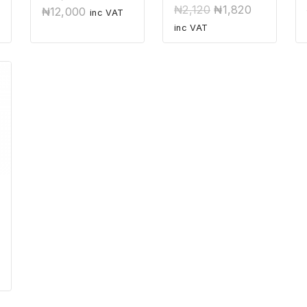
out
0
₦
2,120
₦
1,820
₦
12,000
of
inc VAT
out
5
of
inc VAT
5