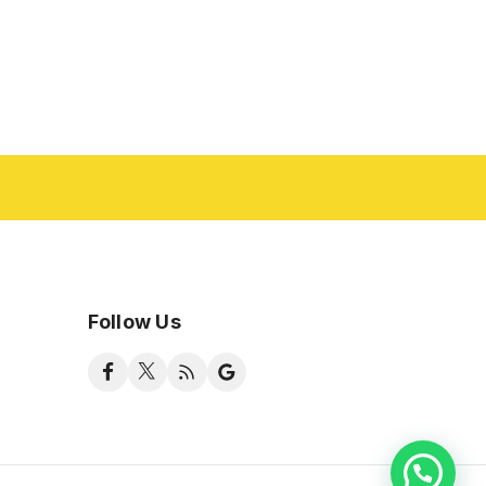
Follow Us