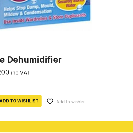
e Dehumidifier
200
inc VAT
ADD TO WISHLIST
Add to wishlist