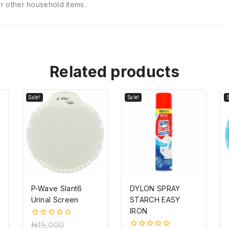
 or other household items.
Related products
Sale!
Sale!
S
P-Wave Slant6
DYLON SPRAY
Urinal Screen
STARCH EASY
IRON
0
₦
15,000