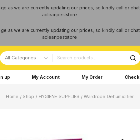
ange as we are currently updating our prices, so kindly call or c
acleanpeststore
ange as we are currently updating our prices, so kindly call or c
acleanpeststore
gn up
My Account
My Order
Check
Home
/
Shop
/
HYGIENE SUPPLIES
/
Wardrobe Dehumidifier