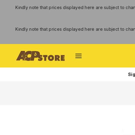
Kindly note that prices displayed here are subject to ch
Kindly note that prices displayed here are subject to ch
Si