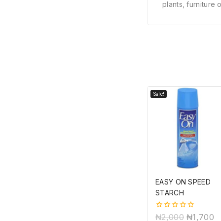
plants, furniture
Sale!
EASY ON SPEED
STARCH
0
₦
2,000
₦
1,700