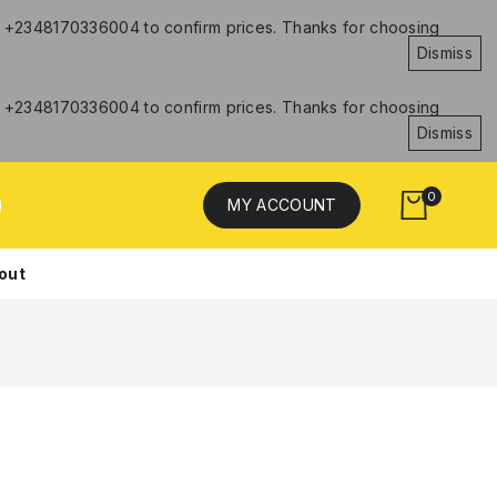
hat +2348170336004 to confirm prices. Thanks for choosing
Dismiss
hat +2348170336004 to confirm prices. Thanks for choosing
Dismiss
0
MY ACCOUNT
out