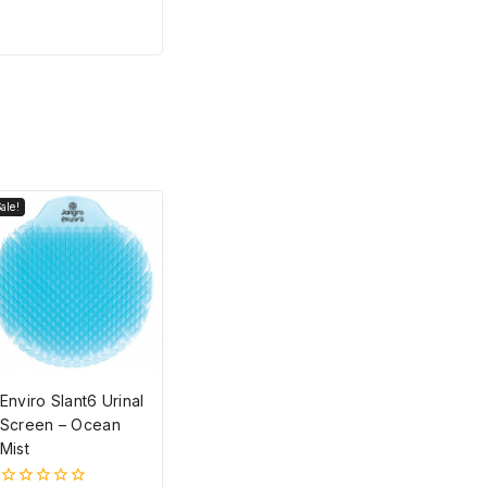
ale!
Enviro Slant6 Urinal
Screen – Ocean
Mist