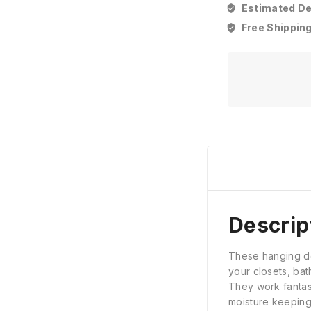
Estimated Del
Free Shipping
Descrip
These hanging deh
your closets, ba
They work fantast
moisture keeping