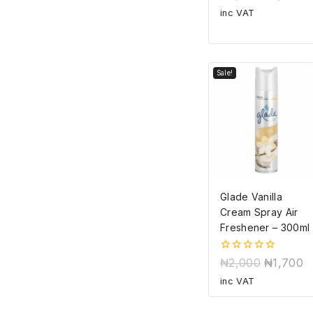
out
of
inc VAT
5
Sale!
Glade Vanilla
Cream Spray Air
Freshener – 300ml
0
₦
2,000
₦
1,700
out
of
inc VAT
5