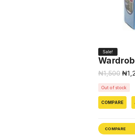
Sale!
Wardrob
₦
1,500
₦
1,
Out of stock
COMPARE
COMPARE