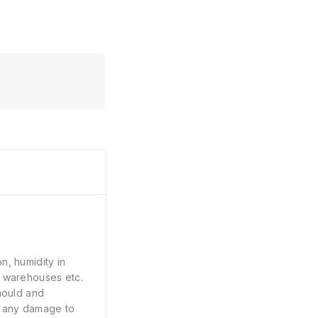
n, humidity in
, warehouses etc.
 mould and
e any damage to